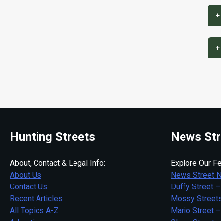
+
+
Hunting Streets
News Str
About, Contact & Legal Info:
Explore Our Fe
About Us
News Street 
Contact Us
Duffy Street –
Recent Articles
Mossy Streets
All Topics A-Z
Mario Street –