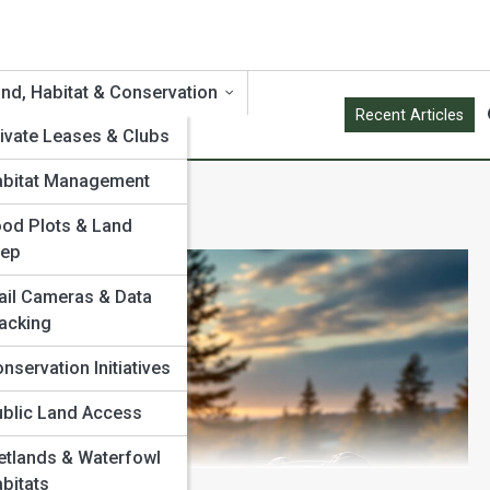
nd, Habitat & Conservation
Recent Articles
ivate Leases & Clubs
abitat Management
od Plots & Land
rep
ail Cameras & Data
acking
nservation Initiatives
blic Land Access
tlands & Waterfowl
bitats