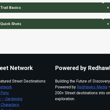
 Trail Basics
+
 Quick Shots
+
eet Network
Powered by Redhaw
atured Street Destinations:
Building the Future of Discovery
Network
Powered by
RedHawks Media
—
 Pets
200+ Street destinations into o
 – Gardening
exploration.
 Characters