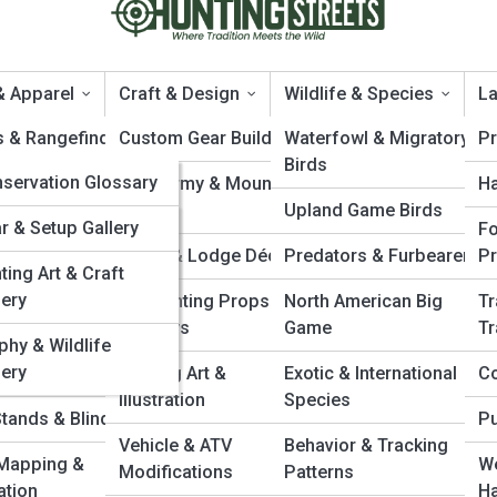
& Apparel
Craft & Design
Wildlife & Species
La
s & Rangefinders
tingTopia
Custom Gear Builds
Waterfowl & Migratory
Pr
Birds
tingPedia
servation Glossary
, Gloves &
Taxidermy & Mount
H
roduct Reviews
wear
Design
Upland Game Birds
e Animal Index
leries
r & Setup Gallery
Fo
ing Systems &
Cabin & Lodge Décor
Predators & Furbearers
P
ting Law Reference
ting Art & Craft
 10’s
lery
DIY Hunting Props &
North American Big
Tr
pon & Caliber
 Care Gear
Displays
Game
Tr
ex
phy & Wildlife
lery
Calls & Lures
Hunting Art &
Exotic & International
Co
Illustration
Species
Stands & Blinds
Pu
Vehicle & ATV
Behavior & Tracking
Mapping &
We
Modifications
Patterns
ation
Ha