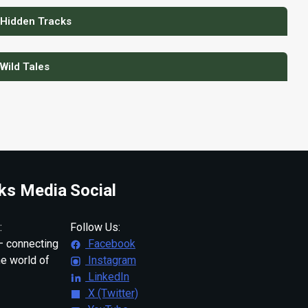
 Hidden Tracks
 Wild Tales
ks Media
Social
:
Follow Us:
 connecting
Facebook
ne world of
Instagram
LinkedIn
X (Twitter)