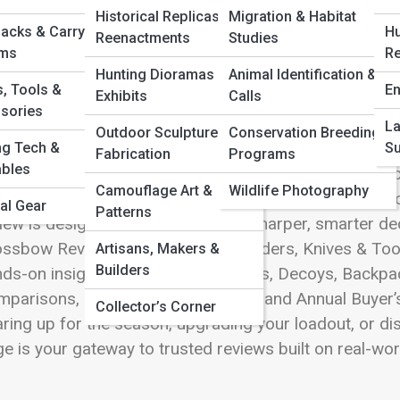
 Full Image
Historical Replicas &
Migration & Habitat
acks & Carry
Hu
Reenactments
Studies
ems
Re
Hunting Dioramas &
Animal Identification &
s, Tools &
En
Exhibits
Calls
pping into the world of Product Reviews means enterin
sories
hed, challenged, analyzed, and celebrated. This page i
La
Outdoor Sculpture & 3D
Conservation Breeding
door, tactical, and field-ready equipment, presenting t
ng Tech &
Su
Fabrication
Programs
bles
 precision-driven professionals. Whether you’re compar
Camouflage Art &
Wildlife Photography
ting-edge optics, choosing the perfect pair of boots, 
al Gear
Patterns
iew is designed to help you make sharper, smarter d
ssbow Reviews, Optics & Rangefinders, Knives & Tool
Artisans, Makers &
Builders
ds-on insights. Dive into Game Calls, Decoys, Backpa
parisons, Editor’s Choice Awards, and Annual Buyer’s G
Collector’s Corner
ring up for the season, upgrading your loadout, or dis
e is your gateway to trusted reviews built on real-wo