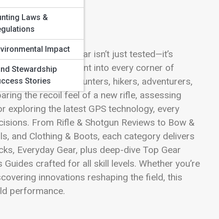
nting Laws &
gulations
vironmental Impact
g a realm where gear isn’t just tested—it’s
s your launching point into every corner of
nd Stewardship
he tools trusted by hunters, hikers, adventurers,
ccess Stories
ing the recoil feel of a new rifle, assessing
or exploring the latest GPS technology, every
ecisions. From Rifle & Shotgun Reviews to Bow &
s, and Clothing & Boots, each category delivers
cks, Everyday Gear, plus deep-dive Top Gear
uides crafted for all skill levels. Whether you’re
covering innovations reshaping the field, this
rld performance.